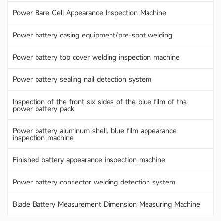
Power Bare Cell Appearance Inspection Machine
Power battery casing equipment/pre-spot welding
Power battery top cover welding inspection machine
Power battery sealing nail detection system
Inspection of the front six sides of the blue film of the
power battery pack
Power battery aluminum shell, blue film appearance
inspection machine
Finished battery appearance inspection machine
Power battery connector welding detection system
Blade Battery Measurement Dimension Measuring Machine