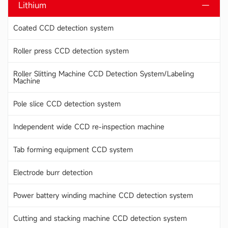
Lithium
Coated CCD detection system
Roller press CCD detection system
Roller Slitting Machine CCD Detection System/Labeling
Machine
Pole slice CCD detection system
Independent wide CCD re-inspection machine
Tab forming equipment CCD system
Electrode burr detection
Power battery winding machine CCD detection system
Cutting and stacking machine CCD detection system