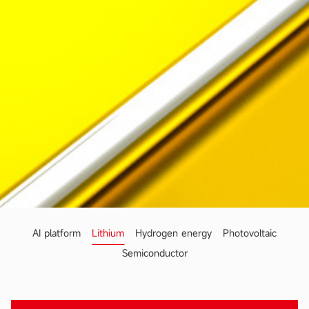
AI platform
Lithium
Hydrogen energy
Photovoltaic
Semiconductor